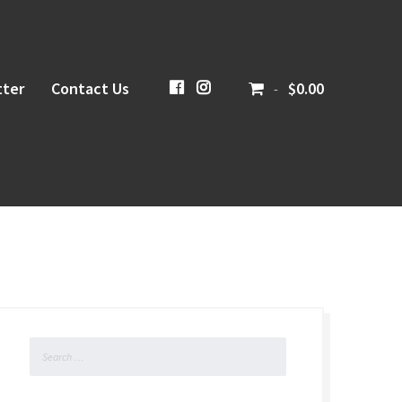
ter
Contact Us
CiboloCreekBrewing
@cibolocreekbrewingco
$0.00
-
Search
for: