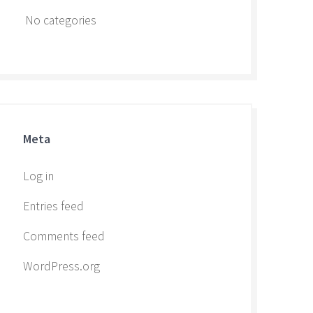
No categories
Meta
Log in
Entries feed
Comments feed
WordPress.org