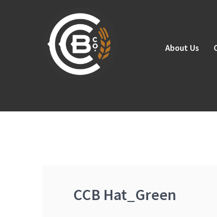
Skip
to
content
About Us
CCB Hat_Green