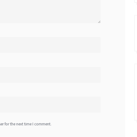
er for the next time I comment.