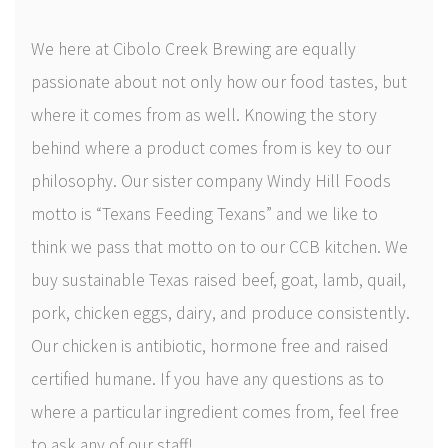
Shop
We here at Cibolo Creek Brewing are equally
Newsletter
passionate about not only how our food tastes, but
where it comes from as well. Knowing the story
Contact Us
behind where a product comes from is key to our
CiboloCreekBrewing
philosophy. Our sister company Windy Hill Foods
motto is “Texans Feeding Texans” and we like to
@cibolocreekbrewingco
think we pass that motto on to our CCB kitchen. We
buy sustainable Texas raised beef, goat, lamb, quail,
pork, chicken eggs, dairy, and produce consistently.
Our chicken is antibiotic, hormone free and raised
certified humane. If you have any questions as to
where a particular ingredient comes from, feel free
to ask any of our staff!