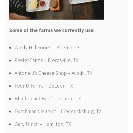
Some of the farms we currently use:
Windy Hill Foods – Boerne, TX
Peeler Farms – Floresville, TX
Antonelli’s Cheese Shop – Austin, TX
Four U Farms – DeLeon, TX
Bluebonnet Beef – DeLeon, TX
Dutchman’s Market – Fredericksburg, TX
Gary Ulrich – Hamilton, TX