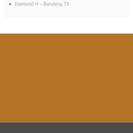
Diamond H – Bandera, TX