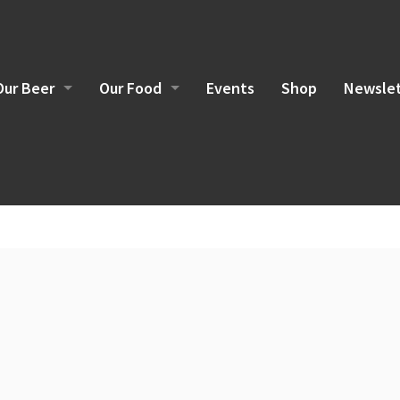
Our Beer
Our Food
Events
Shop
Newslet
Brewing Philosophy
Food Sourcing
Current Beers
Brunch Menu
Lunch/Dinner Menu