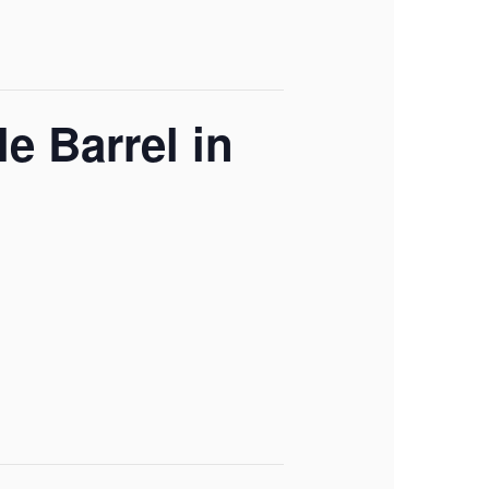
e Barrel in