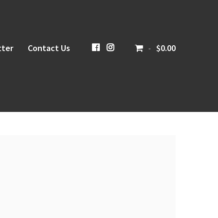
ter
Contact Us
CiboloCreekBrewing
@cibolocreekbrewingco
$0.00
-