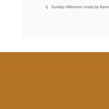
Sunday Afternoon music by Aaron