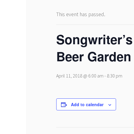
This event has passed.
Songwriter’s
Beer Garden
April 11, 2018 @ 6:00 am
-
8:30 pm
Add to calendar