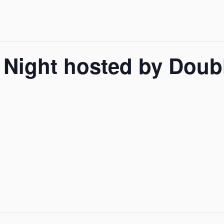
 Night hosted by Doubl