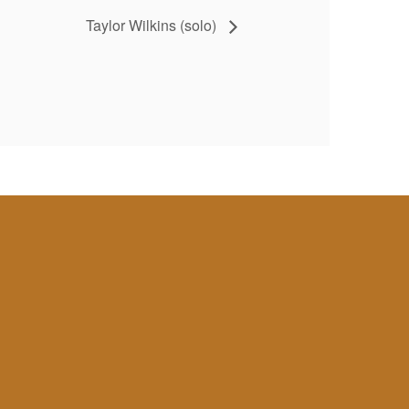
Taylor Wilkins (solo)