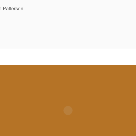
 Patterson