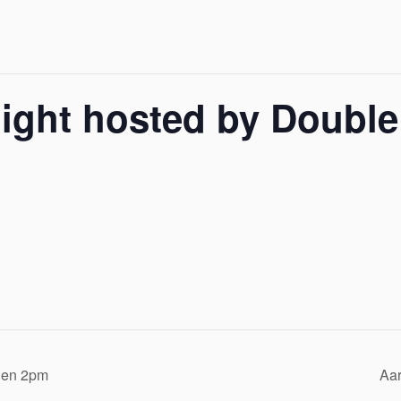
ight hosted by Double
rden 2pm
Aar