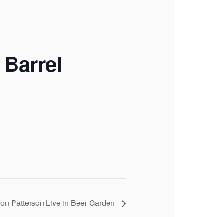
 Barrel
on Patterson Live in Beer Garden