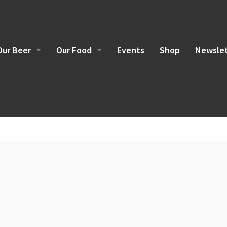
Our Beer
Our Food
Events
Shop
Newslet
Brewing Philosophy
Food Sourcing
Current Beers
Brunch Menu
Lunch/Dinner Menu