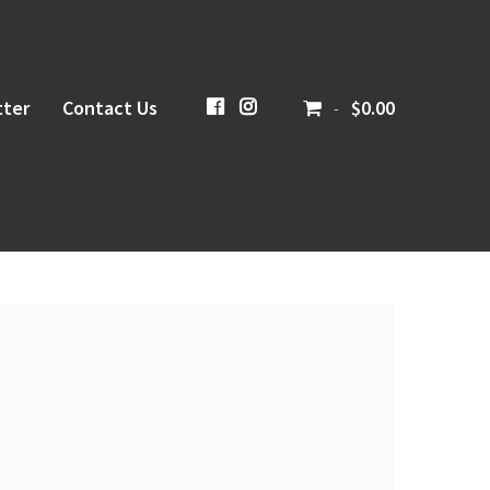
ter
Contact Us
CiboloCreekBrewing
@cibolocreekbrewingco
$0.00
-