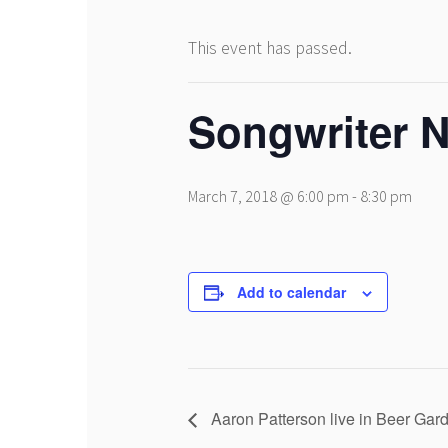
This event has passed.
Songwriter N
March 7, 2018 @ 6:00 pm
-
8:30 pm
Add to calendar
Aaron Patterson live in Beer Ga