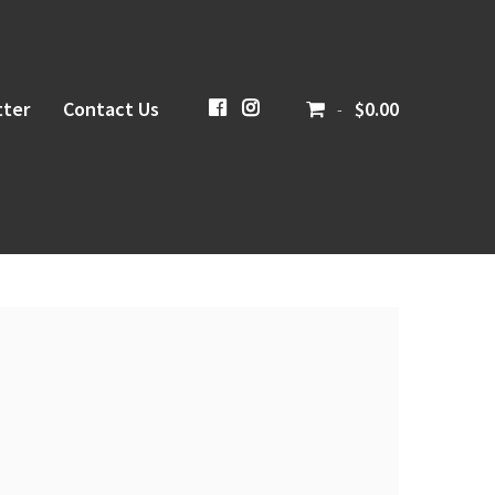
ter
Contact Us
CiboloCreekBrewing
@cibolocreekbrewingco
$0.00
-