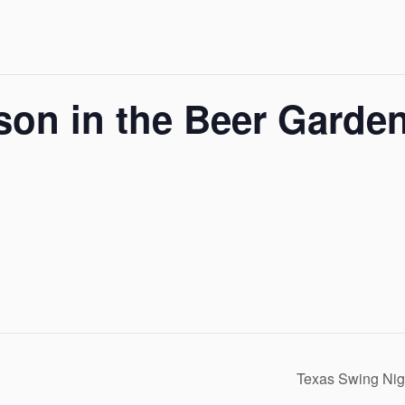
son in the Beer Garde
Texas Swing Nig