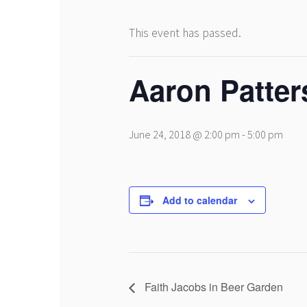
This event has passed.
Aaron Patter
June 24, 2018 @ 2:00 pm
-
5:00 pm
Add to calendar
Faith Jacobs in Beer Garden