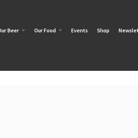
Our Beer
Our Food
Events
Shop
Newslet
Brewing Philosophy
Food Sourcing
Current Beers
Brunch Menu
Lunch/Dinner Menu