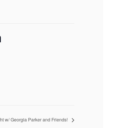
n
ht w/ Georgia Parker and Friends!