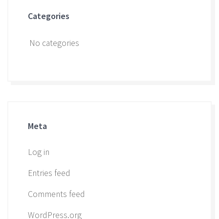
Categories
No categories
Meta
Log in
Entries feed
Comments feed
WordPress.org