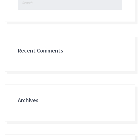
for:
Recent Comments
Archives