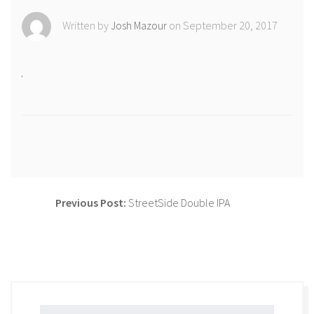
Shop
Written by
Josh Mazour
on September 20, 2017
Newsletter
Contact Us
CiboloCreekBrewing
@cibolocreekbrewingco
Previous Post:
StreetSide Double IPA
Post
navigation
Search