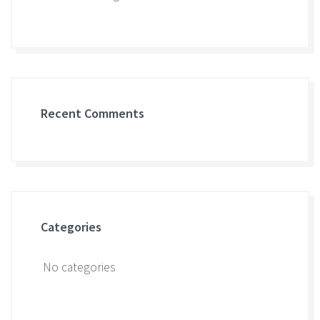
Recent Comments
Categories
No categories